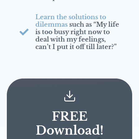
Learn the solutions to
dilemmas
such as “My life
is too busy right now to
deal with my feelings,
can’t I put it off till later?”
FREE
Download!