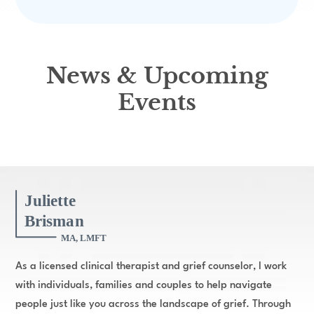
News & Upcoming
Events
As a licensed clinical therapist and grief counselor, I work
with individuals, families and couples to help navigate
people just like you across the landscape of grief. Through