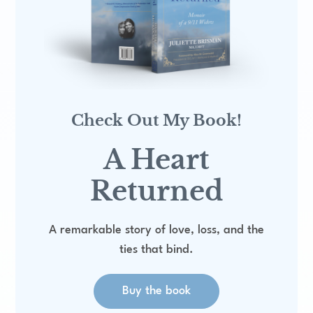
:
Check Out My Book!
A Heart
Returned
A remarkable story of love, loss, and the
ties that bind.
Buy the book