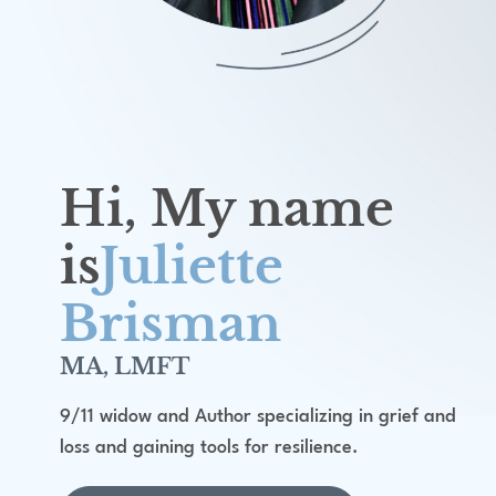
Hi, My name
is
Juliette
Brisman
MA, LMFT
9/11 widow and Author specializing in grief and
loss and gaining tools for resilience.