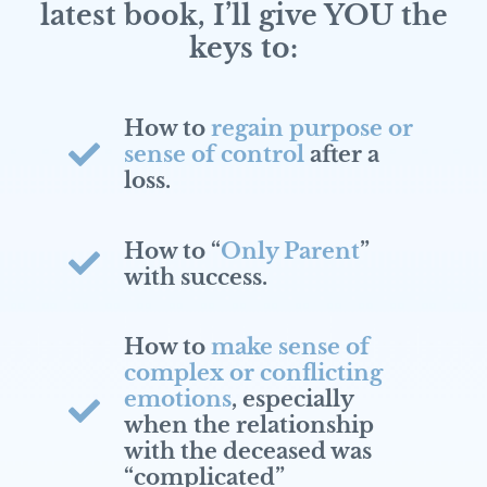
latest book, I’ll give YOU the
keys to:
How to
regain purpose or
sense of control
after a
loss.
How to “
Only Parent
”
with success.
How to
make sense of
complex or conflicting
emotions
, especially
when the relationship
with the deceased was
“complicated”