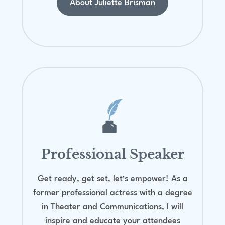
About Juliette Brisman
Professional Speaker
Get ready, get set, let’s empower! As a
former professional actress with a degree
in Theater and Communications, I will
inspire and educate your attendees