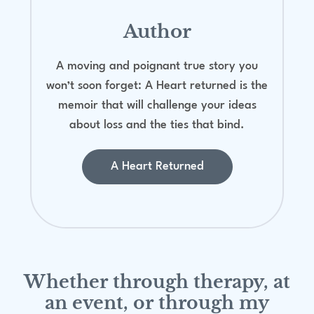
Author
A moving and poignant true story you
won’t soon forget: A Heart returned is the
memoir that will challenge your ideas
about loss and the ties that bind.
A Heart Returned
Whether through therapy, at
an event, or through my