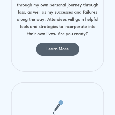
through my own personal journey through
loss, as well as my successes and failures
along the way. Attendees will gain helpful
tools and strategies to incorporate into
their own lives. Are you ready?
Learn More