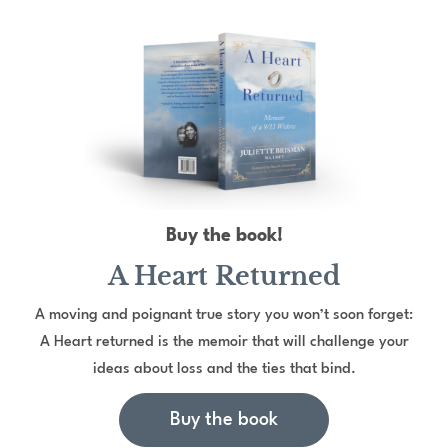
Buy the book!
A Heart Returned
A moving and poignant true story you won’t soon forget:
A Heart returned is the memoir that will challenge your
ideas about loss and the ties that bind.
Buy the book