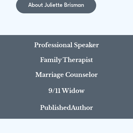
About Juliette Brisman
Professional Speaker
Family Therapist
Marriage Counselor
9/11 Widow
PublishedAuthor