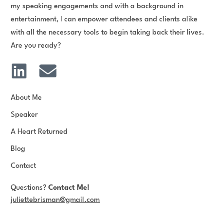
my speaking engagements and with a background in
entertainment, I can empower attendees and clients alike
with all the necessary tools to begin taking back their lives.
Are you ready?
L
E
i
n
n
v
About Me
k
e
Speaker
e
l
A Heart Returned
d
o
Blog
i
p
Contact
n
e
Questions?
Contact Me!
juliettebrisman@gmail.com