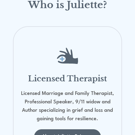
Who is Juliette?
Licensed Therapist
Licensed Marriage and Family Therapist,
Professional Speaker, 9/11 widow and
Author specializing in grief and loss and
gaining tools for resilience.